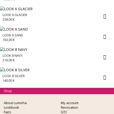
LOOK 6 GLACIER
238,00
€
LOOK 6 SAND
163,00
€
LOOK 8 NAVY
216,00
€
LOOK 8 SILVER
140,00
€
Shop
About Lumisha
My account
Lookbook
Revocation
Fairs
GTC