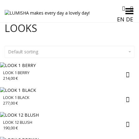
Toggle Menu
EN
DE
LOOKS
Default sorting
LOOK 1 BERRY
214,00
€
LOOK 1 BLACK
277,00
€
LOOK 12 BLUSH
190,00
€