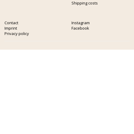
Shipping costs
Contact
Instagram
Imprint
Facebook
Privacy policy