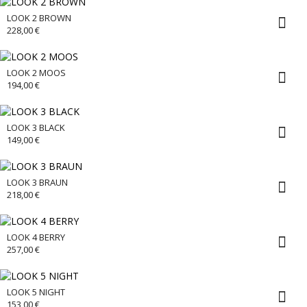
LOOK 2 BROWN
228,00
€
LOOK 2 MOOS
194,00
€
LOOK 3 BLACK
149,00
€
LOOK 3 BRAUN
218,00
€
LOOK 4 BERRY
257,00
€
LOOK 5 NIGHT
153,00
€