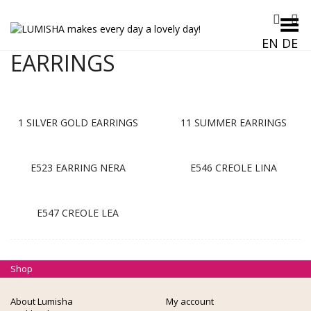
Toggle Menu
EN
DE
EARRINGS
1 SILVER GOLD EARRINGS
11 SUMMER EARRINGS
E523 EARRING NERA
E546 CREOLE LINA
E547 CREOLE LEA
Shop
About Lumisha
My account