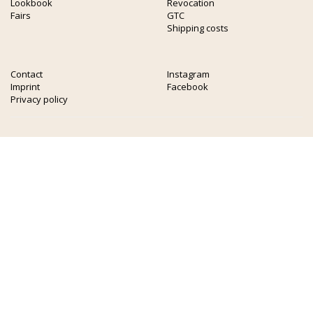
Lookbook
Revocation
Fairs
GTC
Shipping costs
Contact
Instagram
Imprint
Facebook
Privacy policy