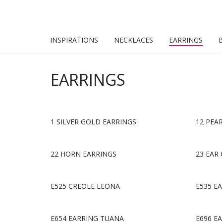
INSPIRATIONS
NECKLACES
EARRINGS
EARRINGS
1 SILVER GOLD EARRINGS
12 PEA
22 HORN EARRINGS
23 EAR 
E525 CREOLE LEONA
E535 E
E654 EARRING TUANA
E696 E