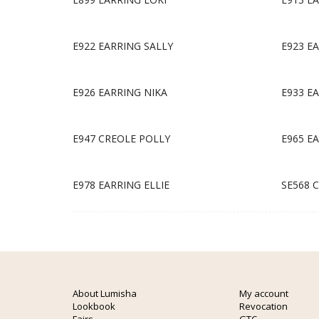
E922 EARRING SALLY
E923 E
E926 EARRING NIKA
E933 E
E947 CREOLE POLLY
E965 E
E978 EARRING ELLIE
SE568 
About Lumisha
My account
Lookbook
Revocation