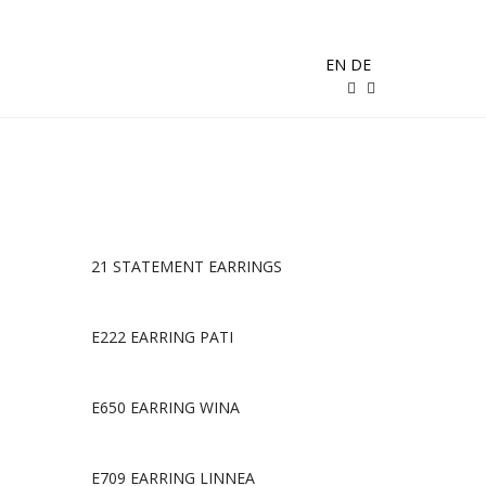
EN
DE
21 STATEMENT EARRINGS
E222 EARRING PATI
E650 EARRING WINA
E709 EARRING LINNEA