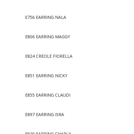
E756 EARRING NALA
E806 EARRING MAGGY
E824 CREOLE FIORELLA
E851 EARRING NICKY
E855 EARRING CLAUDI
E897 EARRING ISRA
E920 EARRING CHARLY