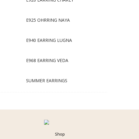
E925 OHRRING NAYA
E940 EARRING LUGNA
E968 EARRING VEDA
SUMMER EARRINGS
Shop