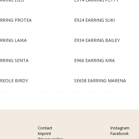
ARRING PROTEA
E924 EARRING SUKI
ARRING LAIKA
E934 EARRING BAILEY
ARRING SENTA
E966 EARRING KIRA
CREOLE BIRDY
SE658 EARRING MARENA
Contact
Instagram
Imprint
Facebook