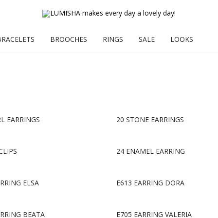
BRACELETS
BROOCHES
RINGS
SALE
LOOKS
RL EARRINGS
20 STONE EARRINGS
CLIPS
24 ENAMEL EARRING
ARRING ELSA
E613 EARRING DORA
ARRING BEATA
E705 EARRING VALERIA