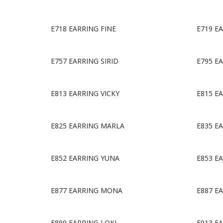
E718 EARRING FINE
E719 E
E757 EARRING SIRID
E795 E
E813 EARRING VICKY
E815 E
E825 EARRING MARLA
E835 E
E852 EARRING YUNA
E853 E
E877 EARRING MONA
E887 E
E899 EARRING LOKI
E913 E