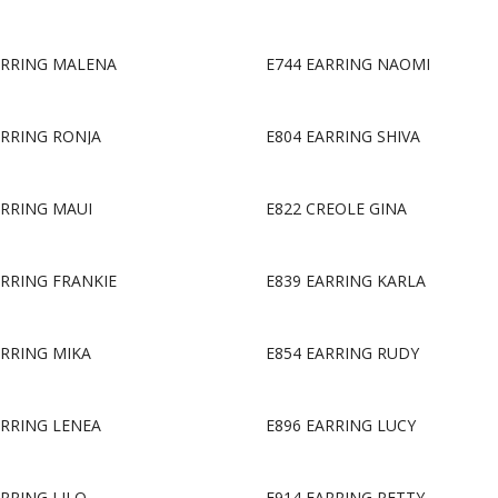
ARRING MALENA
E744 EARRING NAOMI
ARRING RONJA
E804 EARRING SHIVA
ARRING MAUI
E822 CREOLE GINA
ARRING FRANKIE
E839 EARRING KARLA
ARRING MIKA
E854 EARRING RUDY
ARRING LENEA
E896 EARRING LUCY
ARRING LILO
E914 EARRING PETTY