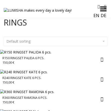
Toggle Menu
EN
DE
RINGS
Default sorting
R150 RINGSET PALIDA 6 PCS.
150,00
€
R240 RINGSET KATE 6 PCS.
150,00
€
R360 RINGSET RAMONA 6 PCS.
150,00
€