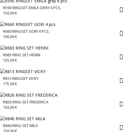
R590 RINGSET EMILA GRAY 6 PCS.
150,00
€
R660 RINGSET GORI 4 PCS.
100,00
€
R683 RING SET HENNI
125,00
€
R813 RINGSET VICKY
175,00
€
R826 RING SET FREDERICA
150,00
€
R840 RING SET MILA
150,00
€