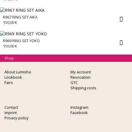
R967 RING SET AIKA
150,00
€
R969 RING SET YOKO
150,00
€
Shop
About Lumisha
My account
Lookbook
Revocation
Fairs
GTC
Shipping costs
Contact
Instagram
Imprint
Facebook
Privacy policy