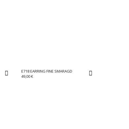
E718 EARRING FINE SMARAGD
49,00
€