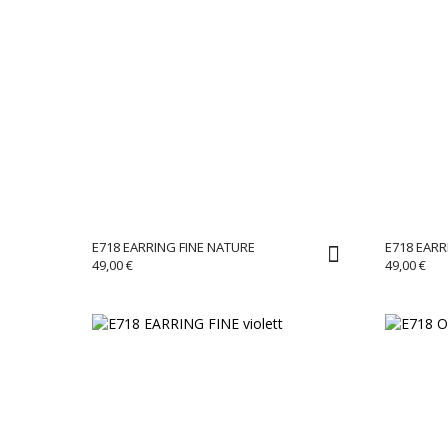
E718 EARRING FINE NATURE
E718 EARR
49,00
€
49,00
€