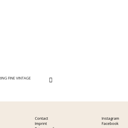
ING FINE VINTAGE
Contact
Instagram
Imprint
Facebook