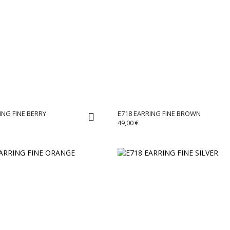
ING FINE BERRY
E718 EARRING FINE BROWN
49,00
€