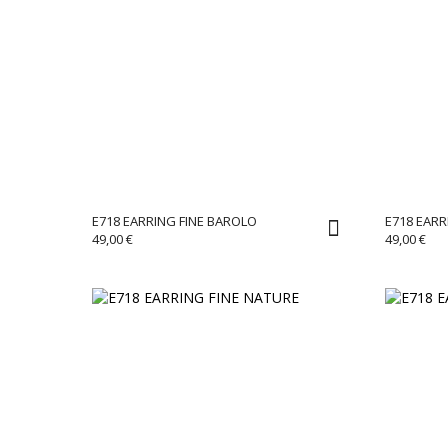
E718 EARRING FINE BAROLO
E718 EARR
49,00
€
49,00
€