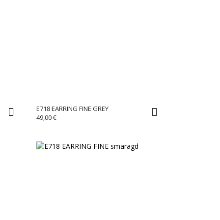
E718 EARRING FINE GREY
49,00
€