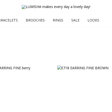
BRACELETS
BROOCHES
RINGS
SALE
LOOKS