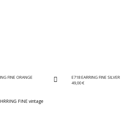
ING FINE ORANGE
E718 EARRING FINE SILVER
49,00
€