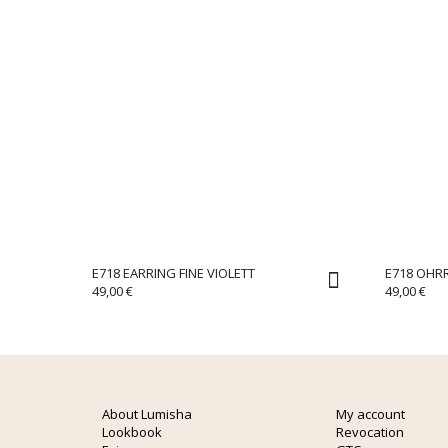
E718 EARRING FINE VIOLETT
E718 OHRR
49,00
€
49,00
€
About Lumisha
My account
Lookbook
Revocation