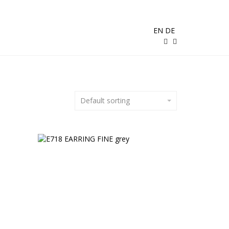
EN
DE
Default sorting