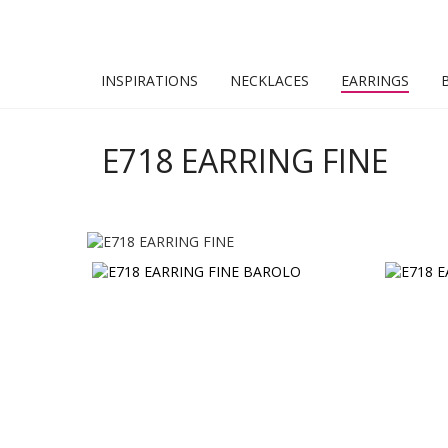
INSPIRATIONS
NECKLACES
EARRINGS
E718 EARRING FINE