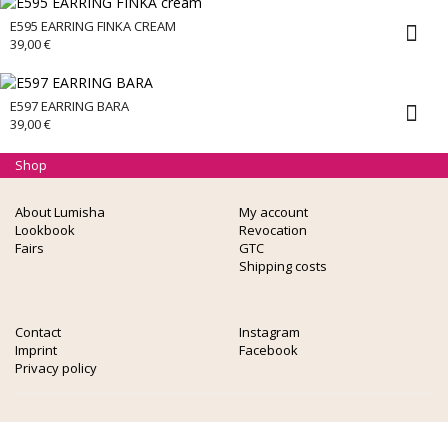
E595 EARRING FINKA CREAM
39,00
€
E597 EARRING BARA
39,00
€
Shop
About Lumisha
My account
Lookbook
Revocation
Fairs
GTC
Shipping costs
Contact
Instagram
Imprint
Facebook
Privacy policy