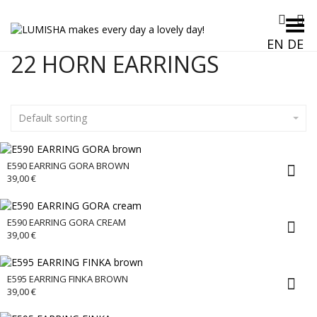
Toggle Menu
EN
DE
22 HORN EARRINGS
Default sorting
E590 EARRING GORA BROWN
39,00
€
E590 EARRING GORA CREAM
39,00
€
E595 EARRING FINKA BROWN
39,00
€