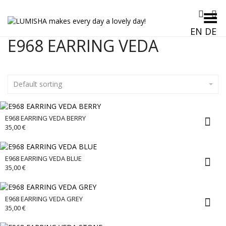
Toggle Menu
EN
DE
E968 EARRING VEDA
Default sorting
E968 EARRING VEDA BERRY
35,00
€
E968 EARRING VEDA BLUE
35,00
€
E968 EARRING VEDA GREY
35,00
€