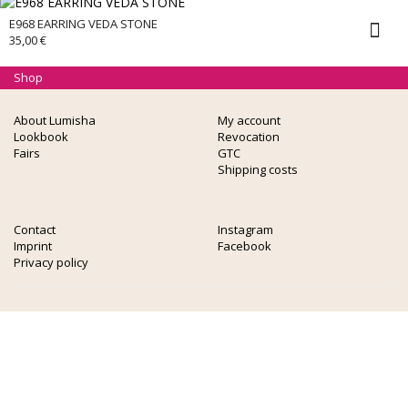
E968 EARRING VEDA STONE
35,00
€
Shop
About Lumisha
My account
Lookbook
Revocation
Fairs
GTC
Shipping costs
Contact
Instagram
Imprint
Facebook
Privacy policy