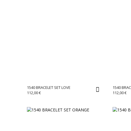
1540 BRACELET SET LOVE
1540 BRA
112,00
€
112,00
€