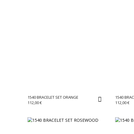
1540 BRACELET SET ORANGE
1540 BRAC
112,00
€
112,00
€