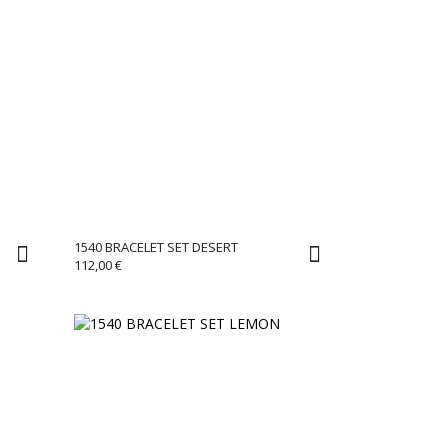
1540 BRACELET SET DESERT
112,00
€