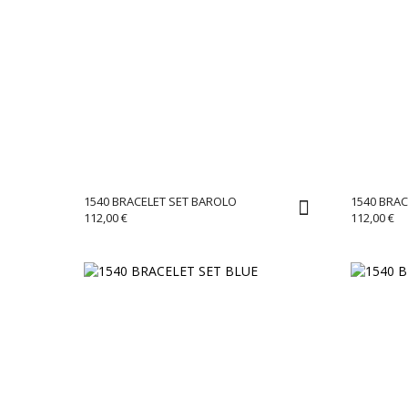
1540 BRACELET SET BAROLO
1540 BRAC
112,00
€
112,00
€