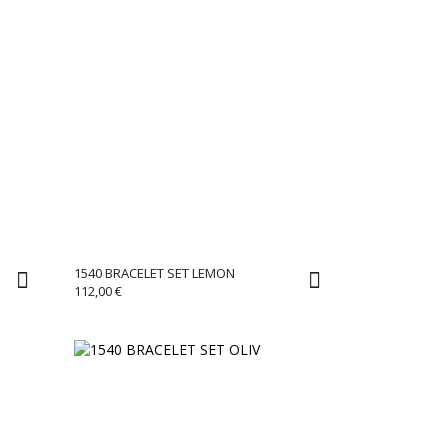
1540 BRACELET SET LEMON
112,00
€