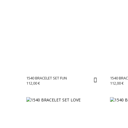
1540 BRACELET SET FUN
1540 BRAC
112,00
€
112,00
€