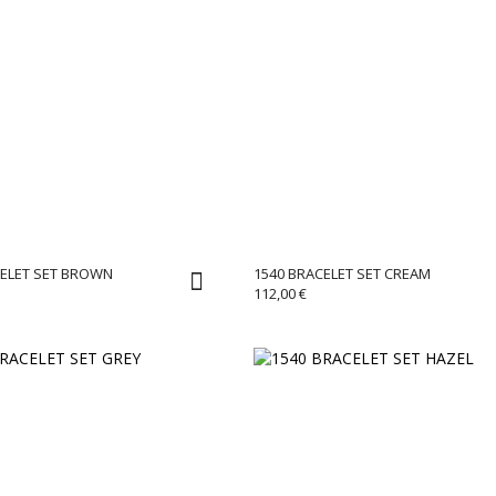
CELET SET BROWN
1540 BRACELET SET CREAM
112,00
€