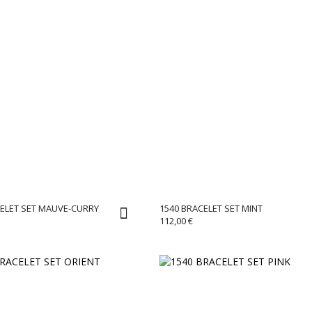
CELET SET MAUVE-CURRY
1540 BRACELET SET MINT
112,00
€