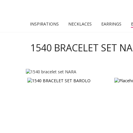
INSPIRATIONS
NECKLACES
EARRINGS
1540 BRACELET SET N