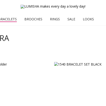
BRACELETS
BROOCHES
RINGS
SALE
LOOKS
ARA