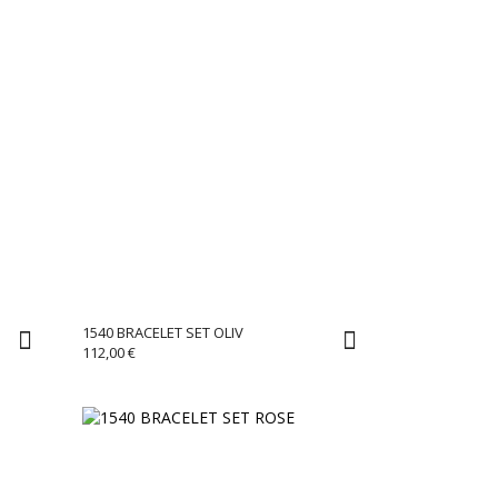
1540 BRACELET SET OLIV
112,00
€