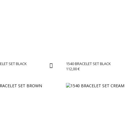
ELET SET BLACK
1540 BRACELET SET BLACK
112,00
€