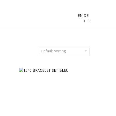
EN
DE
Default sorting