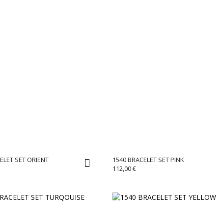
ELET SET ORIENT
1540 BRACELET SET PINK
112,00
€