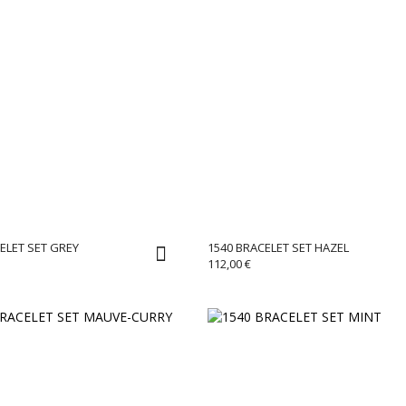
ELET SET GREY
1540 BRACELET SET HAZEL
112,00
€