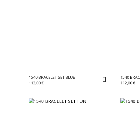
1540 BRACELET SET BLUE
1540 BRA
112,00
€
112,00
€