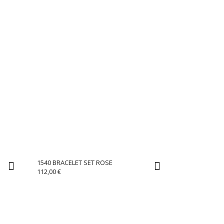
1540 BRACELET SET ROSE
112,00
€