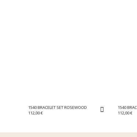
1540 BRACELET SET ROSEWOOD
1540 BRAC
112,00
€
112,00
€