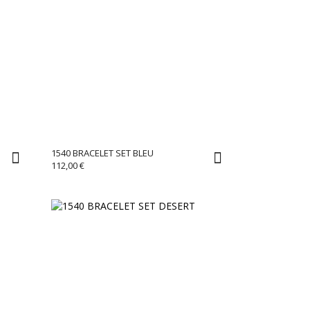
1540 BRACELET SET BLEU
112,00
€