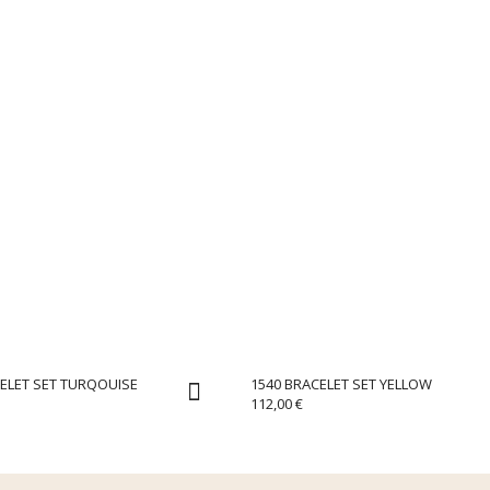
ELET SET TURQOUISE
1540 BRACELET SET YELLOW
112,00
€