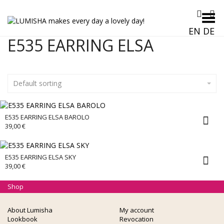
Toggle Menu
EN
DE
E535 EARRING ELSA
Default sorting
E535 EARRING ELSA BAROLO
39,00
€
E535 EARRING ELSA SKY
39,00
€
Shop
About Lumisha
My account
Lookbook
Revocation