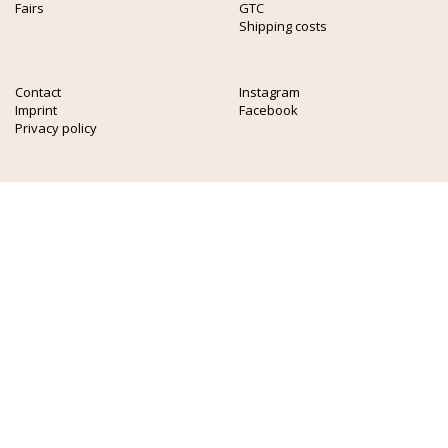
Fairs
GTC
Shipping costs
Contact
Instagram
Imprint
Facebook
Privacy policy