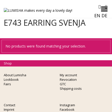
Toggle Menu
EN
DE
E743 EARRING SVENJA
No products were found matching your selection.
Shop
About Lumisha
My account
Lookbook
Revocation
Fairs
GTC
Shipping costs
Contact
Instagram
Imprint
Facebook