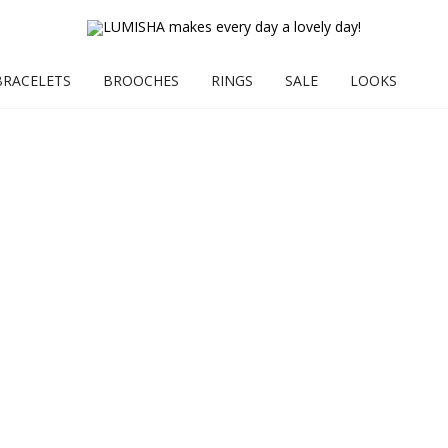
BRACELETS
BROOCHES
RINGS
SALE
LOOKS