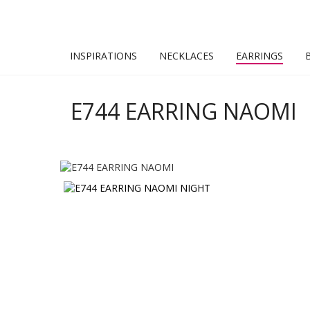
INSPIRATIONS
NECKLACES
EARRINGS
E744 EARRING NAOMI