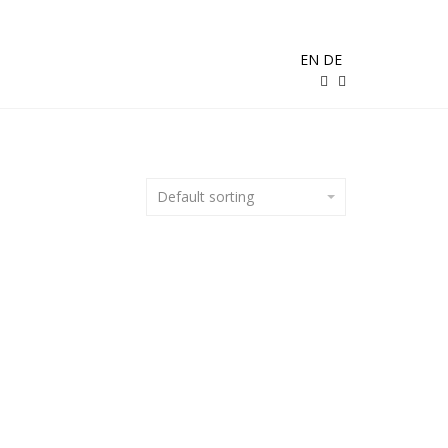
EN
DE
Default sorting