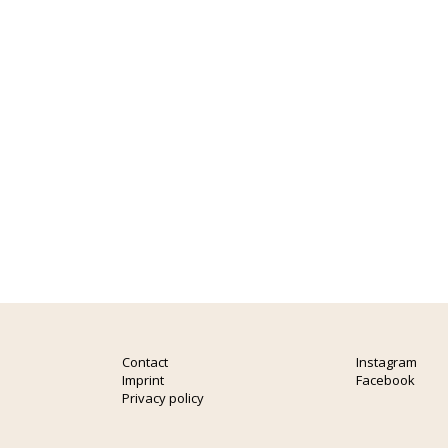
Contact
Instagram
Imprint
Facebook
Privacy policy