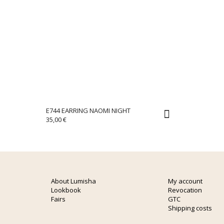
E744 EARRING NAOMI NIGHT
35,00
€
About Lumisha
My account
Lookbook
Revocation
Fairs
GTC
Shipping costs