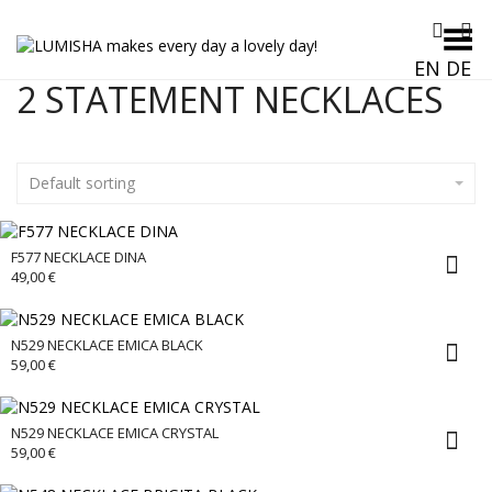
Toggle Menu
EN
DE
2 STATEMENT NECKLACES
Default sorting
F577 NECKLACE DINA
49,00
€
N529 NECKLACE EMICA BLACK
59,00
€
N529 NECKLACE EMICA CRYSTAL
59,00
€