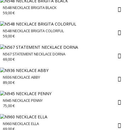
N548 NECKLACE BRIGITA BLACK
59,00
€
N548 NECKLACE BRIGITA COLORFUL
59,00
€
N567 STATEMENT NECKLACE DORNA
69,00
€
N936 NECKLACE ABBY
89,00
€
N945 NECKLACE PENNY
75,00
€
N960 NECKLACE ELLA
69,00
€