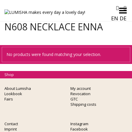
Toggle Menu
EN
DE
N608 NECKLACE ENNA
No products were found matching your selection.
Shop
About Lumisha
My account
Lookbook
Revocation
Fairs
GTC
Shipping costs
Contact
Instagram
Imprint
Facebook