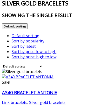
SILVER GOLD BRACELETS
SHOWING THE SINGLE RESULT
Default sorting
Default sorting
Sort by popularity
Sort by latest
Sort by price: low to high
Sort by price: high to low
Sale!
A340 BRACELET ANTONIA
Link bracelets
,
Silver gold bracelets