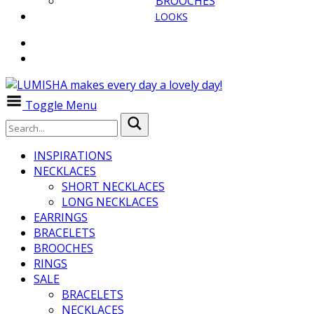
BROOCHES
LOOKS
Toggle Menu
INSPIRATIONS
NECKLACES
SHORT NECKLACES
LONG NECKLACES
EARRINGS
BRACELETS
BROOCHES
RINGS
SALE
BRACELETS
NECKLACES