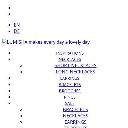
EN
DE
INSPIRATIONS
NECKLACES
SHORT NECKLACES
LONG NECKLACES
EARRINGS
BRACELETS
BROOCHES
RINGS
SALE
BRACELETS
NECKLACES
EARRINGS