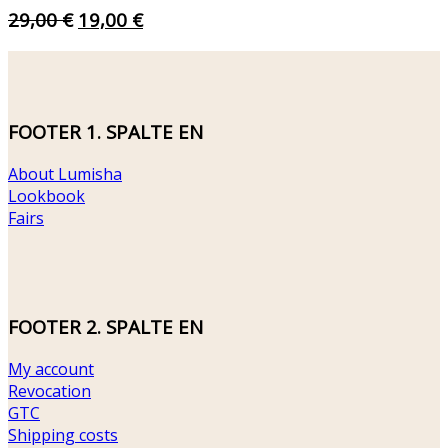
ORIGINAL
CURRENT
29,00
€
19,00
€
PRICE
PRICE
WAS:
IS:
29,00 €.
19,00 €.
FOOTER 1. SPALTE EN
About Lumisha
Lookbook
Fairs
FOOTER 2. SPALTE EN
My account
Revocation
GTC
Shipping costs