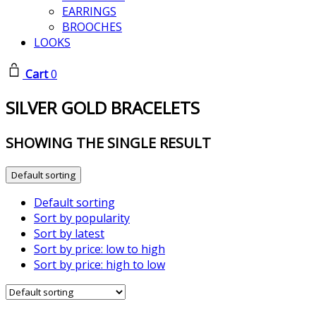
EARRINGS
BROOCHES
LOOKS
Cart
0
SILVER GOLD BRACELETS
SHOWING THE SINGLE RESULT
Default sorting
Default sorting
Sort by popularity
Sort by latest
Sort by price: low to high
Sort by price: high to low