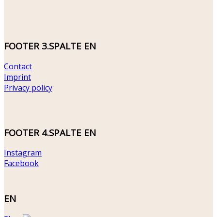
FOOTER 3.SPALTE EN
Contact
Imprint
Privacy policy
FOOTER 4.SPALTE EN
Instagram
Facebook
EN