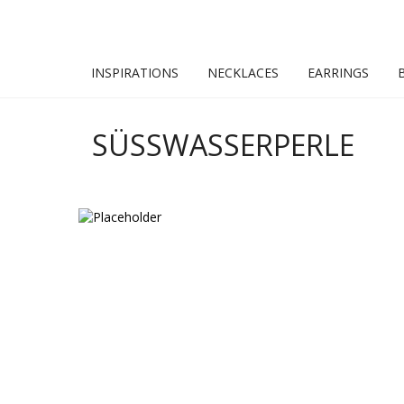
INSPIRATIONS
NECKLACES
EARRINGS
SÜSSWASSERPERLE