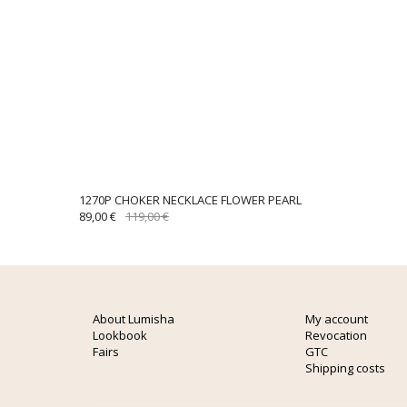
1270P CHOKER NECKLACE FLOWER PEARL
ORIGINAL
CURRENT
89,00
€
119,00
€
PRICE
PRICE
WAS:
IS:
119,00 €.
89,00 €.
About Lumisha
My account
Lookbook
Revocation
Fairs
GTC
Shipping costs