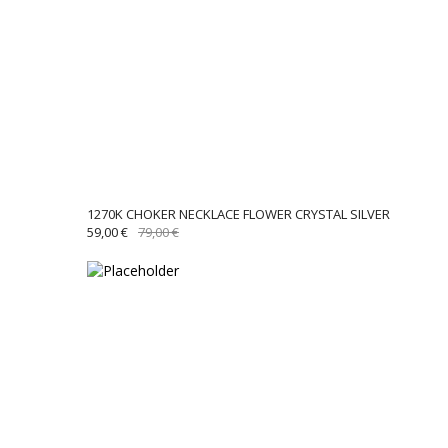
1270K CHOKER NECKLACE FLOWER CRYSTAL SILVER
ORIGINAL
CURRENT
59,00
€
79,00
€
PRICE
PRICE
WAS:
IS:
79,00 €.
59,00 €.