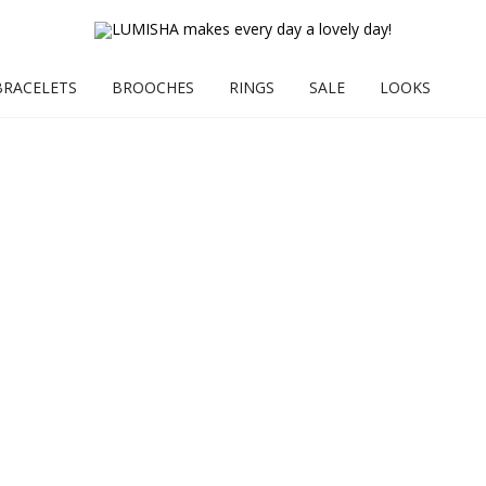
BRACELETS
BROOCHES
RINGS
SALE
LOOKS