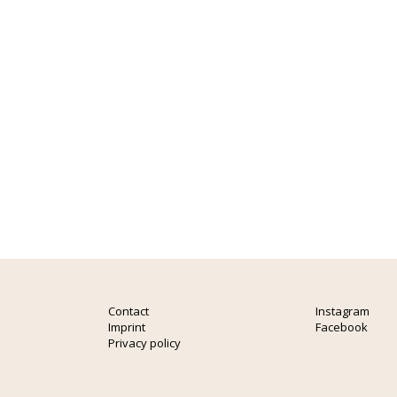
Contact
Instagram
Imprint
Facebook
Privacy policy