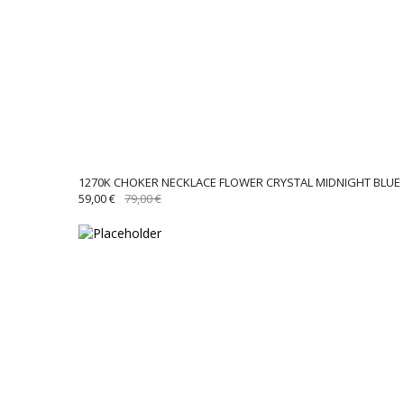
1270K CHOKER NECKLACE FLOWER CRYSTAL MIDNIGHT BLUE
ORIGINAL
CURRENT
59,00
€
79,00
€
PRICE
PRICE
WAS:
IS:
79,00 €.
59,00 €.