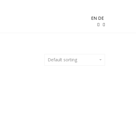
EN
DE
Default sorting