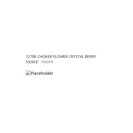
1270K CHOKER FLOWER CRYSTAL BERRY
ORIGINAL
CURRENT
59,00
€
79,00
€
PRICE
PRICE
WAS:
IS:
79,00 €.
59,00 €.