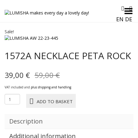
Toggle Menu
EN
DE
Sale!
1572A NECKLACE PETA ROCK
Original
Current
39,00
€
59,00
€
price
price
VAT included and
plus shipping and handling
was:
is:
1572A
ADD TO BASKET
NECKLACE
59,00 €.
39,00 €.
PETA
rock
Description
quantity
Additional information