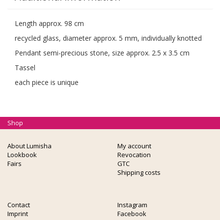
Length approx. 98 cm
recycled glass, diameter approx. 5 mm, individually knotted
Pendant semi-precious stone, size approx. 2.5 x 3.5 cm
Tassel
each piece is unique
Shop
About Lumisha
My account
Lookbook
Revocation
Fairs
GTC
Shipping costs
Contact
Instagram
Imprint
Facebook