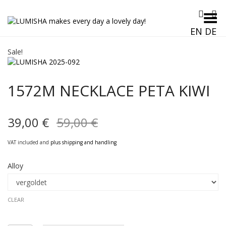
Toggle Menu
EN
DE
Sale!
1572M NECKLACE PETA KIWI
Original
Current
39,00
€
59,00
€
price
price
VAT included and
plus shipping and handling
was:
is:
Alloy
59,00 €.
39,00 €.
CLEAR