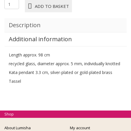
1572M
ADD TO BASKET
NECKLACE
PETA
kiwi
Description
quantity
Additional information
Length approx. 98 cm
recycled glass, diameter approx. 5 mm, individually knotted
Kata pendant 3.3 cm, silver-plated or gold-plated brass
Tassel
Shop
About Lumisha
My account