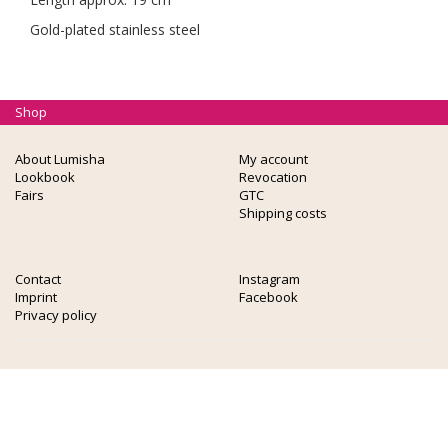
Gold-plated stainless steel
Shop
About Lumisha
My account
Lookbook
Revocation
Fairs
GTC
Shipping costs
Contact
Instagram
Imprint
Facebook
Privacy policy