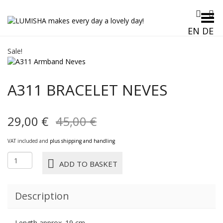
Toggle Menu
EN
DE
Sale!
A311 BRACELET NEVES
Original
Current
29,00
€
45,00
€
price
price
VAT included and
plus shipping and handling
was:
is:
A311
ADD TO BASKET
BRACELET
45,00 €.
29,00 €.
NEVES
quantity
Description
Length approx. 19 cm