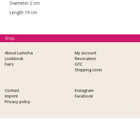
Diameter 2 cm
Length 19 cm
Shop
About Lumisha
My account
Lookbook
Revocation
Fairs
GTC
Shipping costs
Contact
Instagram
Imprint
Facebook
Privacy policy