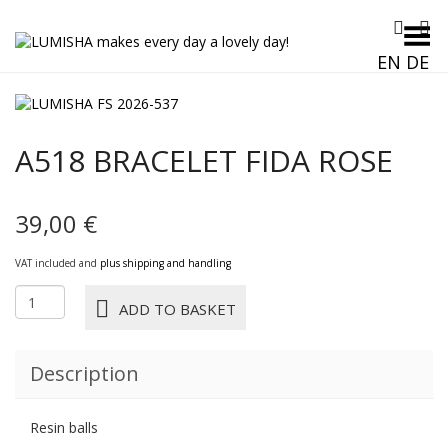
Toggle Menu
EN
DE
A518 BRACELET FIDA ROSE
39,00
€
VAT included and
plus shipping and handling
A518
ADD TO BASKET
BRACELET
FIDA
ROSE
Description
quantity
Resin balls