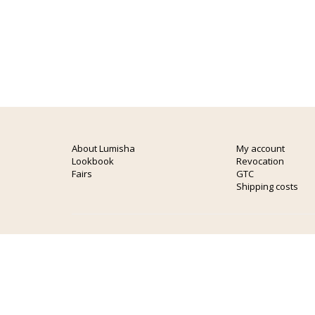
About Lumisha
My account
Lookbook
Revocation
Fairs
GTC
Shipping costs