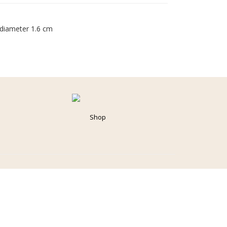
 diameter 1.6 cm
Shop