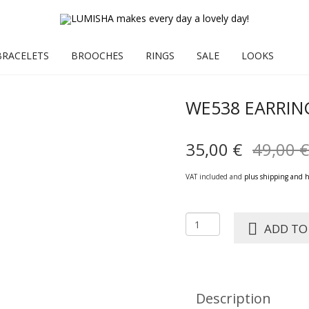
BRACELETS
BROOCHES
RINGS
SALE
LOOKS
WE538 EARRIN
35,00
€
49,00
€
VAT included and
plus shipping and 
WE538
ADD TO
Earring
SANJA
green
quantity
Description