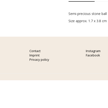
Semi-precious stone ball
Size approx. 1.7 x 3.8 cm
Contact
Instagram
Imprint
Facebook
Privacy policy