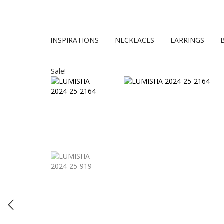
INSPIRATIONS
NECKLACES
EARRINGS
Sale!