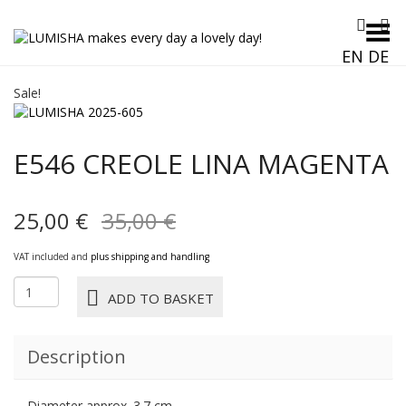
Toggle Menu
EN
DE
Sale!
E546 CREOLE LINA MAGENTA
Original
Current
25,00
€
35,00
€
price
price
VAT included and
plus shipping and handling
was:
is:
E546
ADD TO BASKET
CREOLE
35,00 €.
25,00 €.
LINA
magenta
Description
quantity
Diameter approx. 3.7 cm