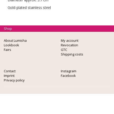
Gold-plated stainless steel
Shop
About Lumisha
My account
Lookbook
Revocation
Fairs
GTC
Shipping costs
Contact
Instagram
Imprint
Facebook
Privacy policy