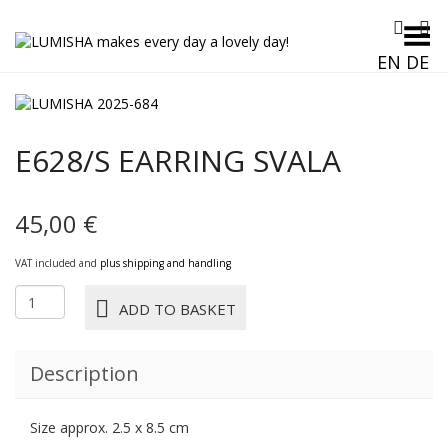
Toggle Menu
EN
DE
E628/S EARRING SVALA
45,00
€
VAT included and
plus shipping and handling
E628/S
ADD TO BASKET
EARRING
SVALA
quantity
Description
Size approx. 2.5 x 8.5 cm