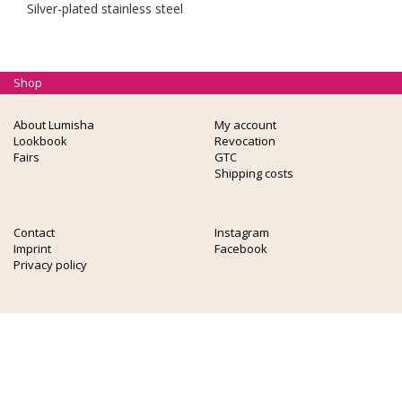
Silver-plated stainless steel
Shop
About Lumisha
My account
Lookbook
Revocation
Fairs
GTC
Shipping costs
Contact
Instagram
Imprint
Facebook
Privacy policy