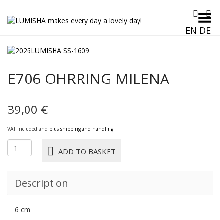
Toggle Menu
EN
DE
E706 OHRRING MILENA
39,00
€
VAT included and
plus shipping and handling
E706
ADD TO BASKET
OHRRING
MILENA
quantity
Description
6 cm