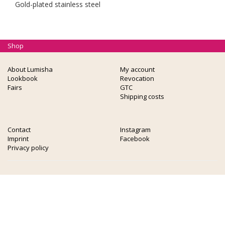
Gold-plated stainless steel
Shop
About Lumisha
My account
Lookbook
Revocation
Fairs
GTC
Shipping costs
Contact
Instagram
Imprint
Facebook
Privacy policy