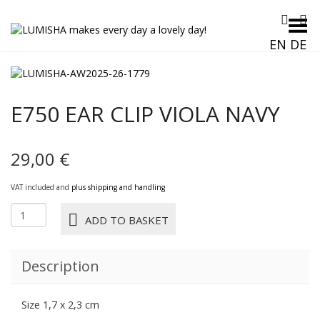
Toggle Menu
EN
DE
E750 EAR CLIP VIOLA NAVY
29,00
€
VAT included and
plus shipping and handling
E750
ADD TO BASKET
EAR
CLIP
VIOLA
Description
NAVY
quantity
Size 1,7 x 2,3 cm