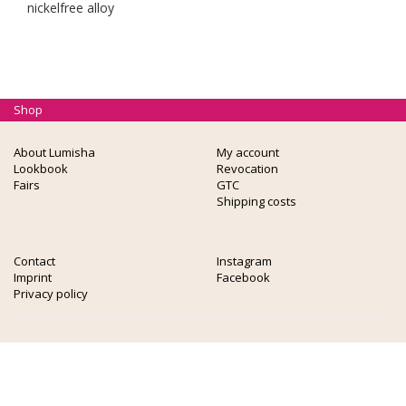
nickelfree alloy
Shop
About Lumisha
My account
Lookbook
Revocation
Fairs
GTC
Shipping costs
Contact
Instagram
Imprint
Facebook
Privacy policy