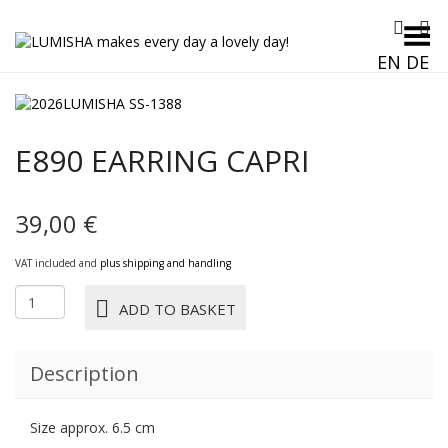
Toggle Menu
EN
DE
E890 EARRING CAPRI
39,00
€
VAT included and
plus shipping and handling
E890
ADD TO BASKET
EARRING
CAPRI
quantity
Description
Size approx. 6.5 cm