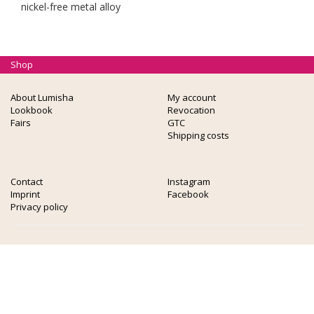
nickel-free metal alloy
Shop
About Lumisha
My account
Lookbook
Revocation
Fairs
GTC
Shipping costs
Contact
Instagram
Imprint
Facebook
Privacy policy