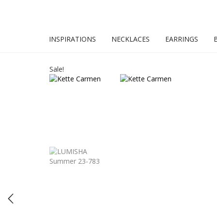
INSPIRATIONS
NECKLACES
EARRINGS
Sale!