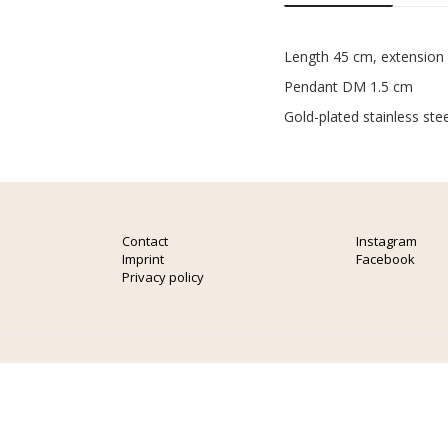
Length 45 cm, extension
Pendant DM 1.5 cm
Gold-plated stainless stee
Contact
Instagram
Imprint
Facebook
Privacy policy