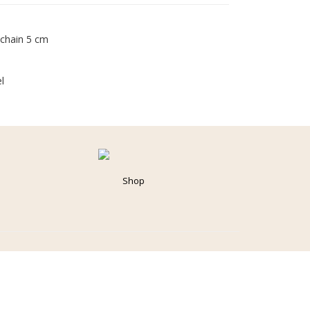
 chain 5 cm
l
Shop