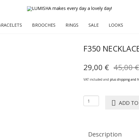
BRACELETS
BROOCHES
RINGS
SALE
LOOKS
F350 NECKLAC
29,00
€
45,00
€
VAT included and
plus shipping and 
F350
ADD TO
NECKLACE
CARMEN
quantity
Description