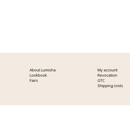
About Lumisha
My account
Lookbook
Revocation
Fairs
GTC
Shipping costs