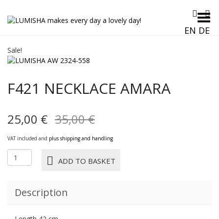
Toggle Menu
EN
DE
Sale!
F421 NECKLACE AMARA
Original
Current
25,00
€
35,00
€
price
price
VAT included and
plus shipping and handling
was:
is:
F421
ADD TO BASKET
NECKLACE
35,00 €.
25,00 €.
AMARA
quantity
Description
Length 42 cm