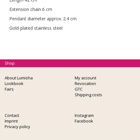
Extension chain 6 cm
Pendant diameter approx. 2.4 cm
Gold-plated stainless steel
Shop
About Lumisha
My account
Lookbook
Revocation
Fairs
GTC
Shipping costs
Contact
Instagram
Imprint
Facebook
Privacy policy