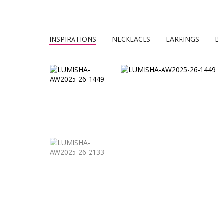
INSPIRATIONS
NECKLACES
EARRINGS