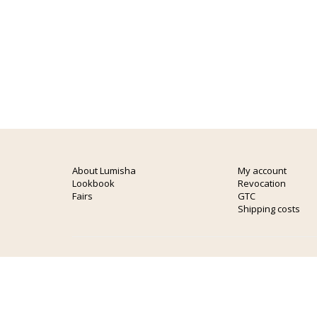
About Lumisha
My account
Lookbook
Revocation
Fairs
GTC
Shipping costs