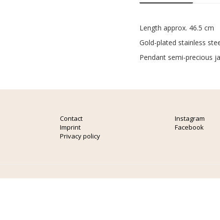
Length approx. 46.5 cm
Gold-plated stainless stee
Pendant semi-precious j
Contact
Instagram
Imprint
Facebook
Privacy policy