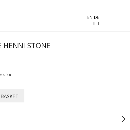
EN
DE
E HENNI STONE
handling
 BASKET