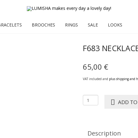
BRACELETS
BROOCHES
RINGS
SALE
LOOKS
F683 NECKLAC
65,00
€
VAT included and
plus shipping and 
F683
ADD TO
NECKLACE
HENNI
stone
quantity
Description