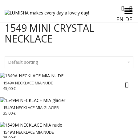
Toggle Menu
EN
DE
1549 MINI CRYSTAL
NECKLACE
Default sorting
1549A NECKLACE MIA NUDE
45,00
€
1549M NECKLACE MIA GLACIER
35,00
€
1549M NECKLACE MIA NUDE
35,00
€