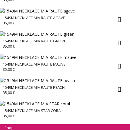
1549M NECKLACE MIA RAUTE AGAVE
35,00
€
1549M NECKLACE MIA RAUTE GREEN
35,00
€
1549M NECKLACE MIA RAUTE MAUVE
35,00
€
1549M NECKLACE MIA RAUTE PEACH
35,00
€
1549M NECKLACE MIA STAR CORAL
35,00
€
Shop