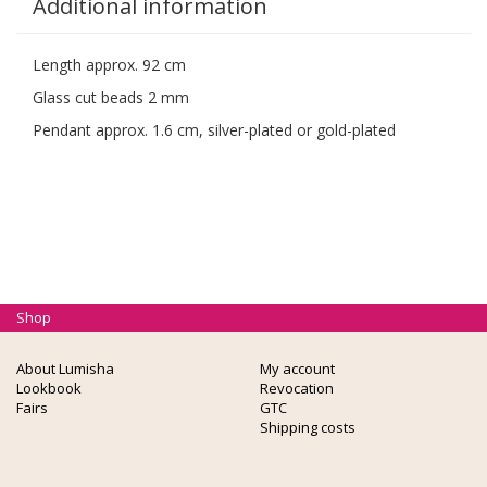
Additional information
Length approx. 92 cm
Glass cut beads 2 mm
Pendant approx. 1.6 cm, silver-plated or gold-plated
Shop
About Lumisha
My account
Lookbook
Revocation
Fairs
GTC
Shipping costs