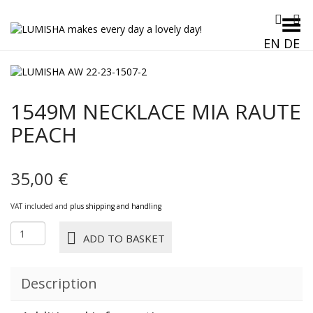
Toggle Menu
EN
DE
1549M NECKLACE MIA RAUTE
PEACH
35,00
€
VAT included and
plus shipping and handling
1549M
ADD TO BASKET
NECKLACE
MIA
RAUTE
Description
peach
quantity