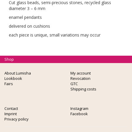
Cut glass beads, semi-precious stones, recycled glass
diameter 3 – 6 mm
enamel pendants
delivered on cushions
each piece is unique, small variations may occur
Shop
About Lumisha
My account
Lookbook
Revocation
Fairs
GTC
Shipping costs
Contact
Instagram
Imprint
Facebook
Privacy policy