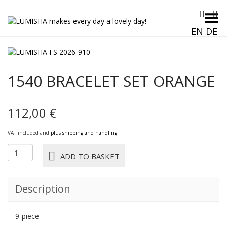
Toggle Menu
EN
DE
1540 BRACELET SET ORANGE
112,00
€
VAT included and
plus shipping and handling
1540
ADD TO BASKET
BRACELET
SET
ORANGE
Description
quantity
9-piece