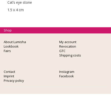
Cat’s eye stone
1.5 x 4 cm
Shop
About Lumisha
My account
Lookbook
Revocation
Fairs
GTC
Shipping costs
Contact
Instagram
Imprint
Facebook
Privacy policy