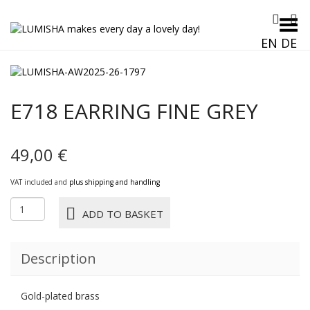
Toggle Menu
EN
DE
E718 EARRING FINE GREY
49,00
€
VAT included and
plus shipping and handling
E718
ADD TO BASKET
EARRING
FINE
grey
Description
quantity
Gold-plated brass